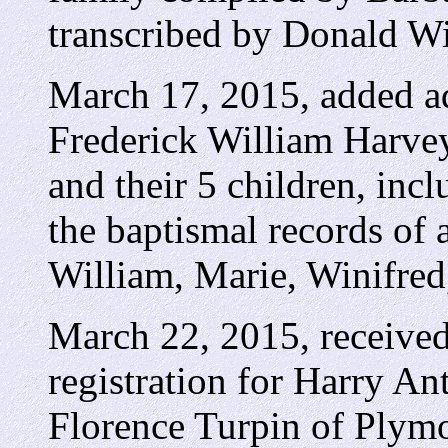
transcribed by Donald W
March 17, 2015, added add
Frederick William Harve
and their 5 children, inc
the baptismal records of a
William, Marie, Winifred
March 22, 2015, received
registration for Harry 
Florence Turpin of Plym