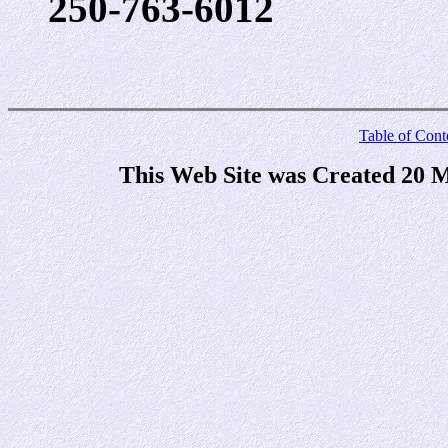
250-763-6012
Table of Cont
This Web Site was Created 20 