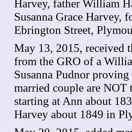
Harvey, father William H
Susanna Grace Harvey, 
Ebrington Street, Plymou
May 13, 2015, received t
from the GRO of a Willi
Susanna Pudnor proving w
married couple are NOT t
starting at Ann about 18
Harvey about 1849 in Pl