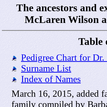
The ancestors and e
McLaren Wilson a
Table 
Pedigree Chart for Dr
Surname List
Index of Names
March 16, 2015, added fa
family compiled by Bar