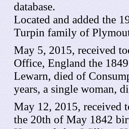
database.
Located and added the 19
Turpin family of Plymou
May 5, 2015, received to
Office, England the 1849 
Lewarn, died of Consumpt
years, a single woman, di
May 12, 2015, received 
the 20th of May 1842 birt