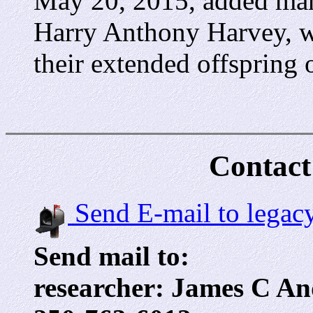
May 20, 2015, added many
Harry Anthony Harvey, w
their extended offspring 
Contact
Send E-mail to legac
Send mail to:
researcher: James C An