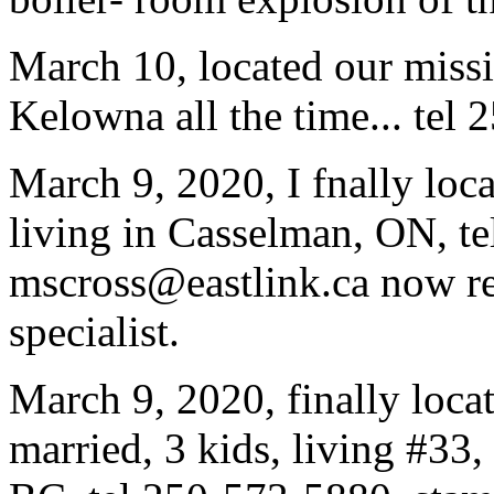
March 10, located our miss
Kelowna all the time... tel
March 9, 2020, I fnally loc
living in Casselman, ON, t
mscross@eastlink.ca now re
specialist.
March 9, 2020, finally loca
married, 3 kids, living #3