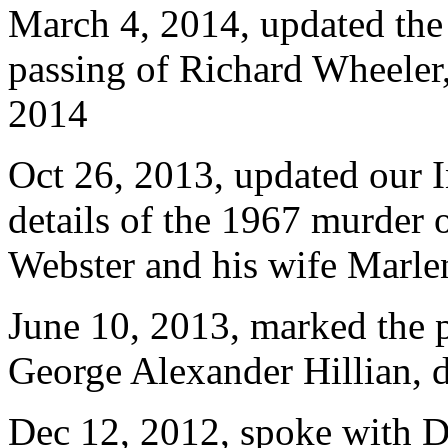
March 4, 2014, updated th
passing of Richard Wheeler
2014
Oct 26, 2013, updated our
details of the 1967 murder
Webster and his wife Marle
June 10, 2013, marked the 
George Alexander Hillian, 
Dec 12, 2012, spoke with D