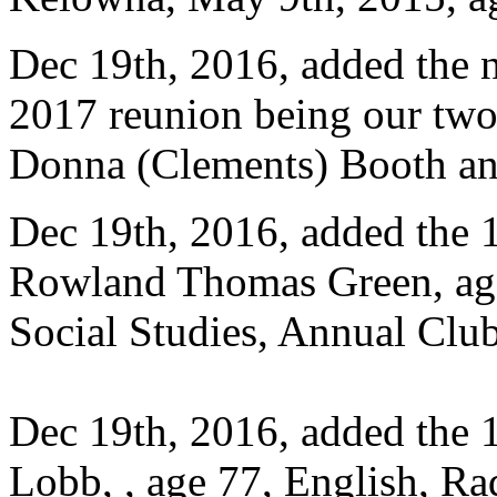
Dec 19th, 2016, added the 
2017 reunion being our two
Donna (Clements) Booth an
Dec 19th, 2016, added the 1
Rowland Thomas Green, age
Social Studies, Annual Club
Dec 19th, 2016, added the 
Lobb, , age 77, English, R