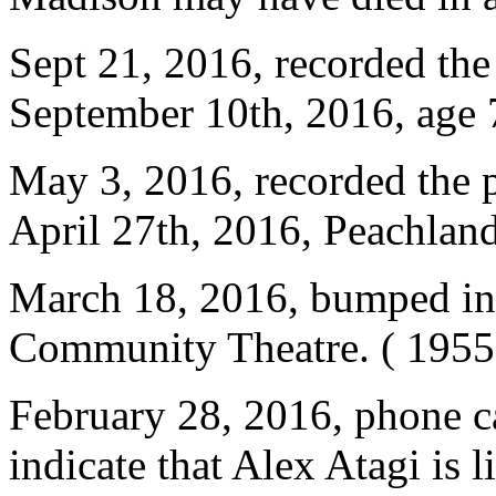
Sept 21, 2016, recorded the
September 10th, 2016, age
May 3, 2016, recorded the p
April 27th, 2016, Peachlan
March 18, 2016, bumped int
Community Theatre. ( 1955,
February 28, 2016, phone ca
indicate that Alex Atagi is 