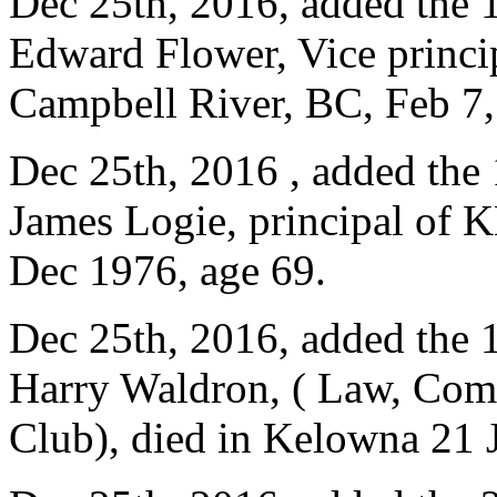
Dec 25th, 2016, added the 
Edward Flower, Vice princi
Campbell River, BC, Feb 7,
Dec 25th, 2016 , added the
James Logie, principal of K
Dec 1976, age 69.
Dec 25th, 2016, added the 
Harry Waldron, ( Law, Com
Club), died in Kelowna 21 