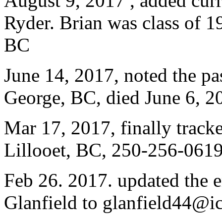
August 9, 2017 , added curr
Ryder. Brian was class of 
BC
June 14, 2017, noted the pa
George, BC, died June 6, 2
Mar 17, 2017, finally trac
Lillooet, BC, 250-256-0619
Feb 26. 2017. updated the e
Glanfield to glanfield44@i