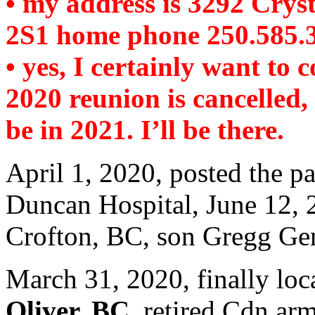
• my address is 3292 Crys
2S1 home phone 250.585.
• yes, I certainly want to 
2020 reunion is cancelled,
be in 2021. I’ll be there.
April 1, 2020, posted the p
Duncan Hospital, June 12, 
Crofton, BC, son Gregg Ge
March 31, 2020, finally loc
Oliver, BC
. retired Cdn ar