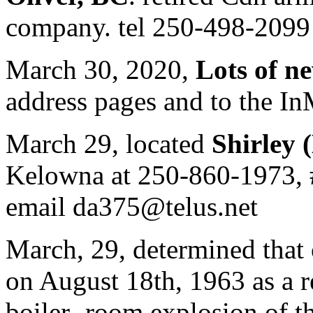
company. tel 250-498-2099
March 30, 2020,
Lots of n
address pages and to the I
March 29, located
Shirley 
Kelowna at 250-860-1973, 
email da375@telus.net
March, 29, determined that
on August 18th, 1963 as a r
boiler- room explosion of th