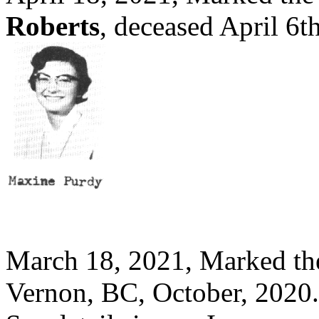
Roberts
, deceased April 6
March 18, 2021, Marked th
Vernon, BC, October, 2020.