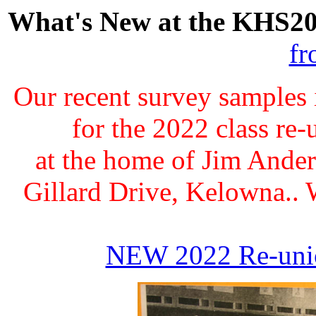
What's New at the KHS20
fr
Our recent survey samples 
for the 2022 class re
at the home of Jim Ande
Gillard Drive, Kelowna.. W
NEW 2022 Re-uni