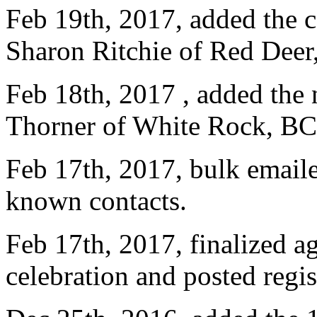
Feb 19th, 2017, added the c
Sharon Ritchie of Red Deer
Feb 18th, 2017 , added the 
Thorner of White Rock, BC
Feb 17th, 2017, bulk emailed
known contacts.
Feb 17th, 2017, finalized a
celebration and posted regis