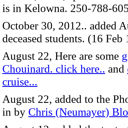
is in Kelowna. 250-788-60
October 30, 2012.. added Au
deceased students. (16 Feb
August 22, Here are some
g
Chouinard. click here..
and
cruise...
August 22, added to the Ph
in by
Chris (Neumayer) Blo