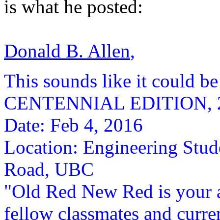
is what he posted:
Donald B. Allen
,
This sounds like it could b
CENTENNIAL EDITION, 20
Date: Feb 4, 2016
Location: Engineering Stud
Road, UBC
"Old Red New Red is your a
fellow classmates and curren