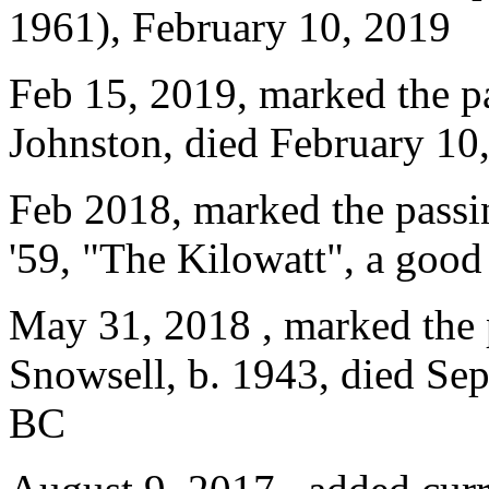
1961), February 10, 2019
Feb 15, 2019, marked the p
Johnston, died February 10
Feb 2018, marked the passin
'59, "The Kilowatt", a good
May 31, 2018 , marked the 
Snowsell, b. 1943, died Sep
BC