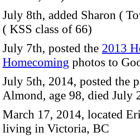
July 8th, added Sharon ( To
( KSS class of 66)
July 7th, posted the
2013 H
Homecoming
photos to Goo
July 5th, 2014, posted the p
Almond, age 98, died July
March 17, 2014, located Er
living in Victoria, BC