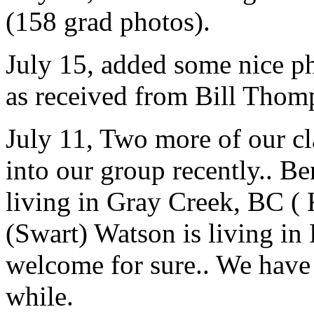
(158 grad photos).
July 15, added some nice p
as received from Bill Thom
July 11, Two more of our c
into our group recently.. 
living in Gray Creek, BC (
(Swart) Watson is living in
welcome for sure.. We have 
while.