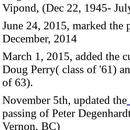
Vipond, (Dec 22, 1945- Jul
June 24, 2015, marked the 
December, 2014
March 1, 2015, added the cu
Doug Perry( class of '61) a
of 63).
November 5th, updated the
passing of Peter Degenhardt
Vernon, BC)