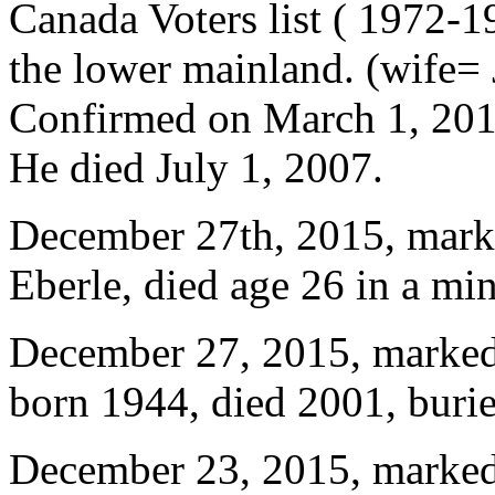
Canada Voters list ( 1972-1
the lower mainland. (wife= 
Confirmed on March 1, 2016
He died July 1, 2007.
December 27th, 2015, marke
Eberle, died age 26 in a mi
December 27, 2015, marked
born 1944, died 2001, bur
December 23, 2015, marked 