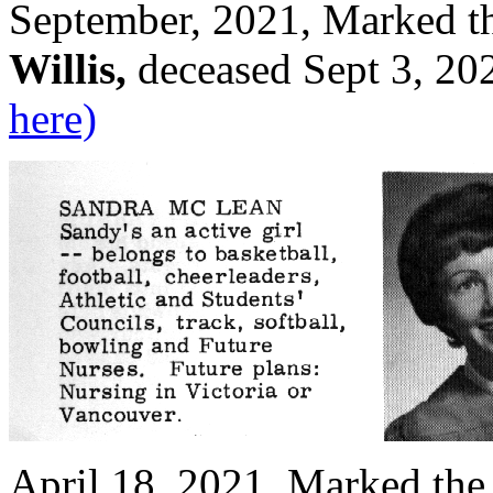
September, 2021, Marked t
Willis,
deceased Sept 3, 20
here)
April 18, 2021, Marked the