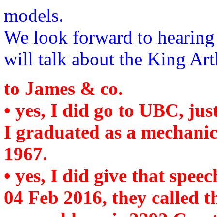
models.
We look forward to hearin
will talk about the King Ar
to James & co.
• yes, I did go to UBC, jus
I graduated as a mechanic
1967.
• yes, I did give that spe
04 Feb 2016, they called 