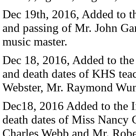
Dec 19th, 2016, Added to 
and passing of Mr. John Ga
music master.
Dec 18, 2016, Added to th
and death dates of KHS teac
Webster, Mr. Raymond Wund
Dec18, 2016 Added to the 
death dates of Miss Nancy 
Charles Webb and Mr. Robe