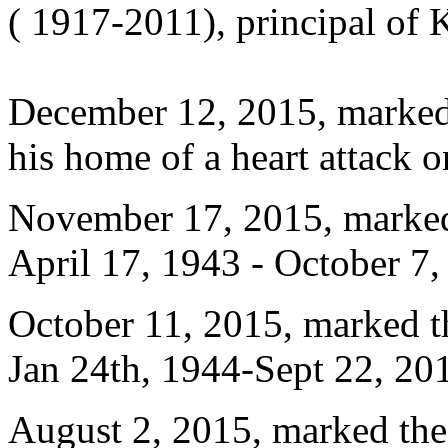
( 1917-2011), principal of
December 12, 2015, marked t
his home of a heart attack
November 17, 2015, marked
April 17, 1943 - October 7
October 11, 2015, marked 
Jan 24th, 1944-Sept 22, 20
August 2, 2015, marked the 