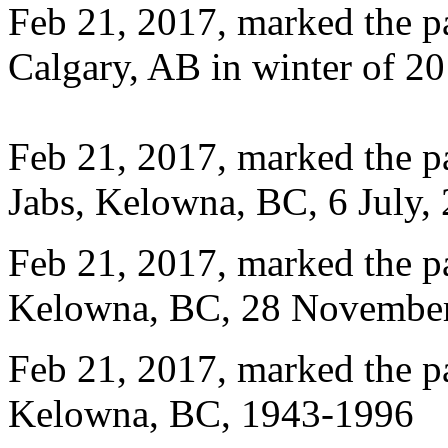
Feb 21, 2017, marked the p
Calgary, AB in winter of 20
Feb 21, 2017, marked the 
Jabs, Kelowna, BC, 6 July,
Feb 21, 2017, marked the 
Kelowna, BC, 28 November
Feb 21, 2017, marked the p
Kelowna, BC, 1943-1996