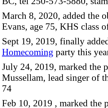
BC, tel 250-573-5880, st
March 8, 2020, added the o
Evans, age 75, KHS class of
Sept 19, 2019, finally add
Homecoming
party this yea
July 24, 2019, marked the p
Mussellam, lead singer of 
74
Feb 10, 2019 , marked the p