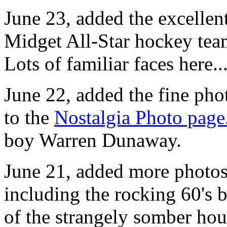
June 23, added the excelle
Midget All-Star hockey tea
Lots of familiar faces here..
June 22, added the fine ph
to the
Nostalgia Photo page
boy Warren Dunaway.
June 21, added more photos
including the rocking 60's 
of the strangely somber hou