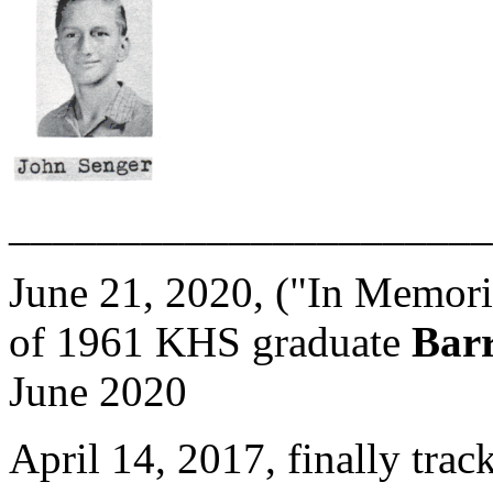
______________________
June 21, 2020, ("In Memori
of 1961 KHS graduate
Barr
June 2020
April 14, 2017, finally tra