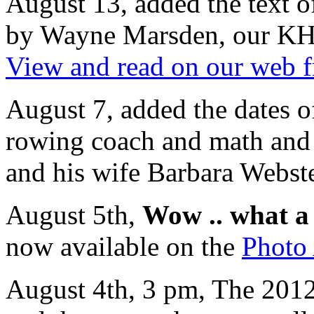
August 13, added the text o
by Wayne Marsden, our KHS 
View and read on our web f
August 7, added the dates o
rowing coach and math and 
and his wife Barbara Webste
August 5th,
Wow .. what a 
now available on the
Photo
August 4th, 3 pm, The 2012