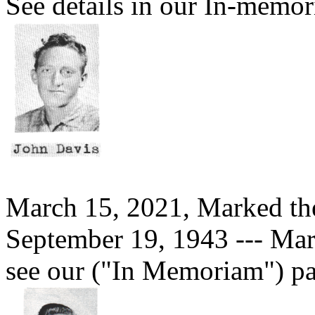
See details in our In-memor
March 15, 2021, Marked th
September 19, 1943 --- Mar
see our ("In Memoriam") pa