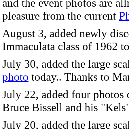
and the event photos are al
pleasure from the current
P
August 3, added newly disc
Immaculata class of 1962 t
July 30, added the large sca
photo
today.. Thanks to Mar
July 22, added four photos
Bruce Bissell and his "Kels
July 20, added the large sca