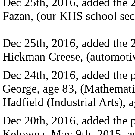
Dec 25th, 2016, added the 
Fazan, (our KHS school sec
Dec 25th, 2016, added the 
Hickman Creese, (automotiv
Dec 24th, 2016, added the 
George, age 83, (Mathemati
Hadfield (Industrial Arts),
Dec 20th, 2016, added the p
Kelowna, May 9th, 2015, a