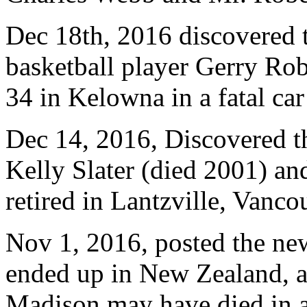
Dec 18th, 2016 discovered
basketball player Gerry Rob
34 in Kelowna in a fatal ca
Dec 14, 2016, Discovered t
Kelly Slater (died 2001) an
retired in Lantzville, Vanco
Nov 1, 2016, posted the new
ended up in New Zealand, as
Madison may have died in a 